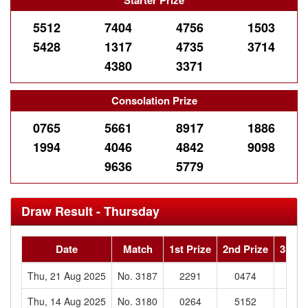
Starter Prize
5512
7404
4756
1503
5428
1317
4735
3714
4380
3371
Consolation Prize
0765
5661
8917
1886
1994
4046
4842
9098
9636
5779
Draw Result - Thursday
Date
Match
1st Prize
2nd Prize
3rd P
Thu, 21 Aug 2025
No. 3187
2291
0474
095
Thu, 14 Aug 2025
No. 3180
0264
5152
604