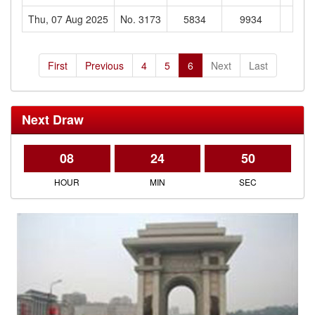
Thu, 07 Aug 2025
No. 3173
5834
9934
513
First
Previous
4
5
6
Next
Last
Next Draw
08
24
50
HOUR
MIN
SEC