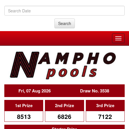
Search
Fri, 07 Aug 2026
Draw No. 3538
1st Prize
2nd Prize
3rd Prize
8513
6826
7122