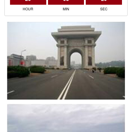
HOUR
MIN
SEC