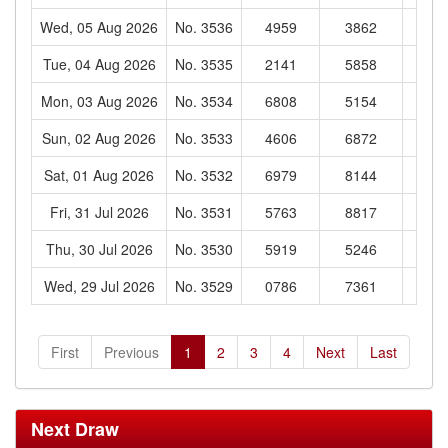
Wed, 05 Aug 2026
No. 3536
4959
3862
62
Tue, 04 Aug 2026
No. 3535
2141
5858
85
Mon, 03 Aug 2026
No. 3534
6808
5154
02
Sun, 02 Aug 2026
No. 3533
4606
6872
02
Sat, 01 Aug 2026
No. 3532
6979
8144
00
Fri, 31 Jul 2026
No. 3531
5763
8817
24
Thu, 30 Jul 2026
No. 3530
5919
5246
45
Wed, 29 Jul 2026
No. 3529
0786
7361
43
First
Previous
1
2
3
4
Next
Last
Next Draw