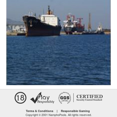
Terms & Conditions
|
Responsible Gaming
Copyright © 2001 NamphoPools. All rights reserved.