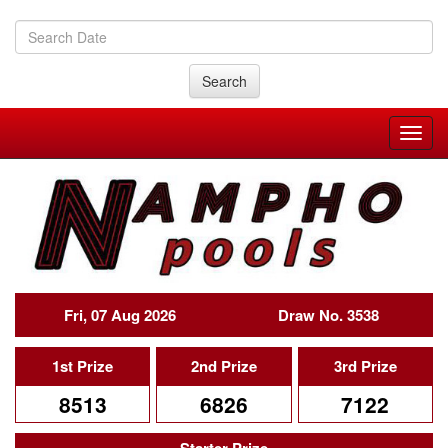
Search
Fri, 07 Aug 2026
Draw No. 3538
1st Prize
2nd Prize
3rd Prize
8513
6826
7122