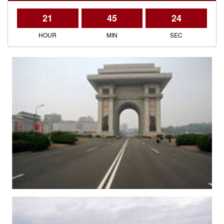
21
45
24
HOUR
MIN
SEC