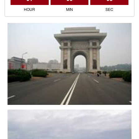
HOUR
MIN
SEC