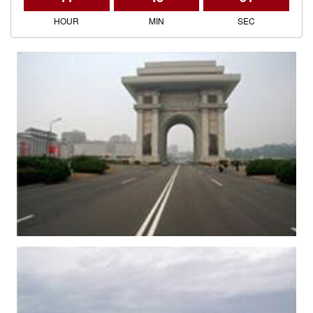
HOUR
MIN
SEC