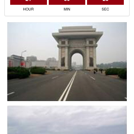
HOUR
MIN
SEC