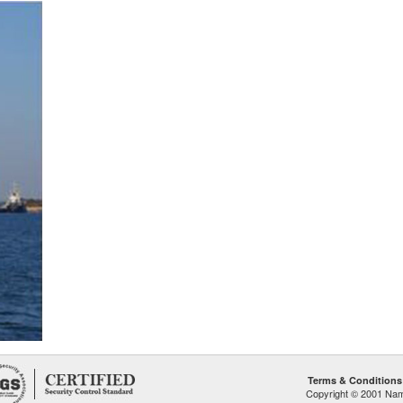
Terms & Conditions
Copyright © 2001 Namp