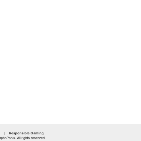
|
Responsible Gaming
hoPools. All rights reserved.