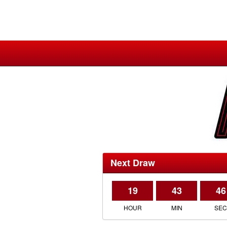
Next Draw
19
43
46
HOUR
MIN
SE