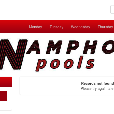
Monday
Tuesday
Wednesday
Thursday
Records not found
Please try again late
C