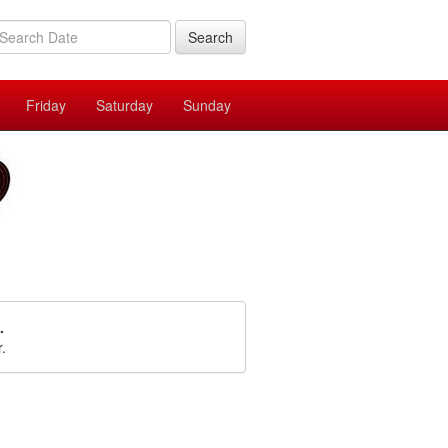
Search
Friday
Saturday
Sunday
.
r.