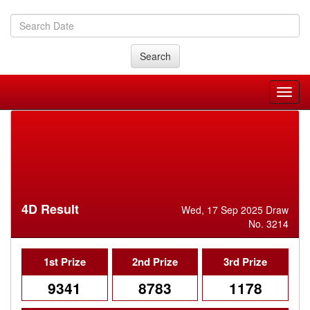
Search
4D Result
Wed, 17 Sep 2025 Draw
No. 3214
1st Prize
2nd Prize
3rd Prize
9341
8783
1178