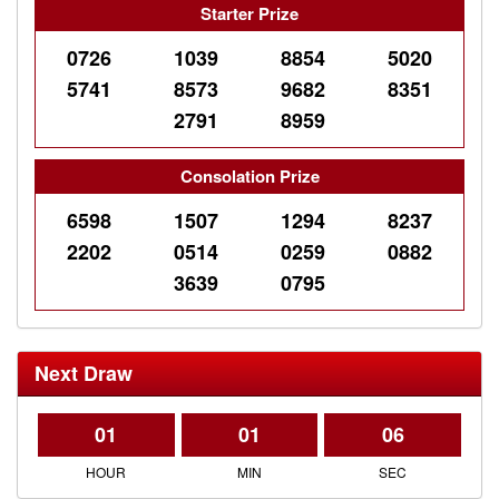
Starter Prize
0726
1039
8854
5020
5741
8573
9682
8351
2791
8959
Consolation Prize
6598
1507
1294
8237
2202
0514
0259
0882
3639
0795
Next Draw
01
01
06
HOUR
MIN
SEC