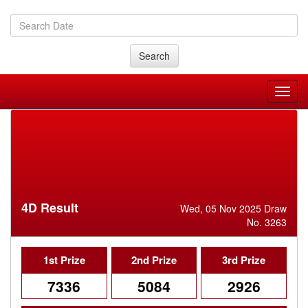
Search
4D Result
Wed, 05 Nov 2025 Draw
No. 3263
1st Prize
2nd Prize
3rd Prize
7336
5084
2926