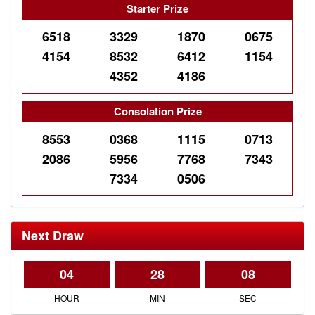
Starter Prize
6518
3329
1870
0675
4154
8532
6412
1154
4352
4186
Consolation Prize
8553
0368
1115
0713
2086
5956
7768
7343
7334
0506
Next Draw
04
28
08
HOUR
MIN
SEC