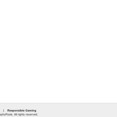
|
Responsible Gaming
hoPools. All rights reserved.