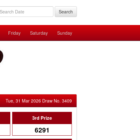
Search
Friday
Saturday
Sunday
Tue, 31 Mar 2026 Draw No. 3409
3rd Prize
6291