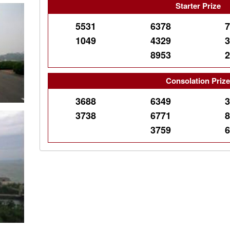
Starter Prize
5531
6378
1049
4329
8953
Consolation Priz
3688
6349
3738
6771
3759