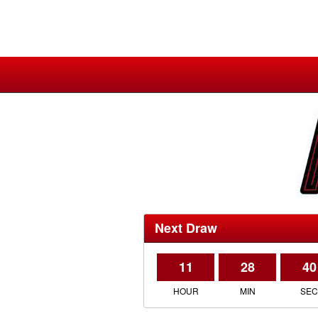
Next Draw
11
28
40
HOUR
MIN
SE