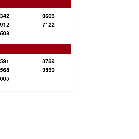
7342
0608
3912
7122
2508
e
3591
8789
8568
9590
6005