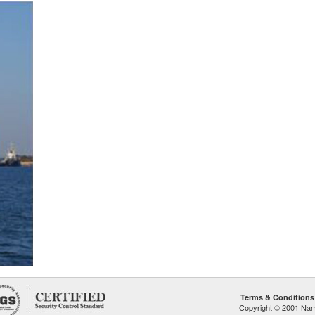
Terms & Conditions
Copyright © 2001 Namp