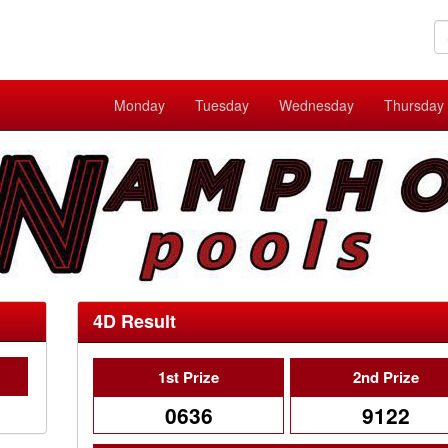
Monday
Tuesday
Wednesday
Thursday
4D Result
1st Prize
2nd Prize
0636
9122
C